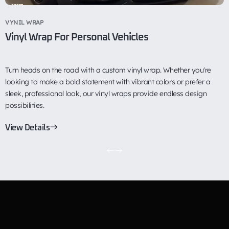
VYNIL WRAP
P
Vinyl Wrap For Personal Vehicles
P
Turn heads on the road with a custom vinyl wrap. Whether you're
P
looking to make a bold statement with vibrant colors or prefer a
p
sleek, professional look, our vinyl wraps provide endless design
e
possibilities.
c
View Details
V