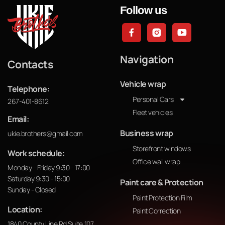
Follow us
Navigation
Contacts
Vehicle wrap
Telephone:
Personal Cars
267-401-8612
Fleet vehicles
Email:
Business wrap
ukie.brothers@gmail.com
Storefront windows
Work schedule:
Office wall wrap
Monday - Friday 9:30 - 17:00
Saturday 9:30 - 15:00
Paint care & Protection
Sunday - Closed
Paint Protection Film
Location:
Paint Correction
1840 County Line Rd Suite 107,