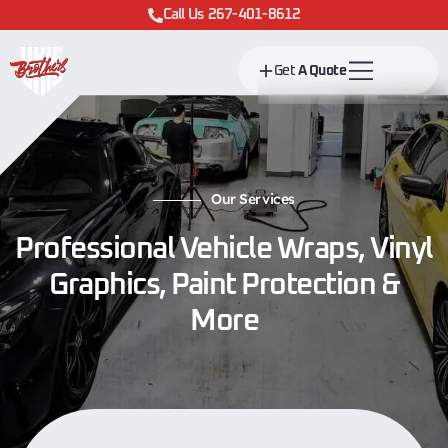
Call Us 267-401-8612
Get
A Quote
Our Services
Professional Vehicle Wraps, Vinyl
Graphics, Paint Protection &
More